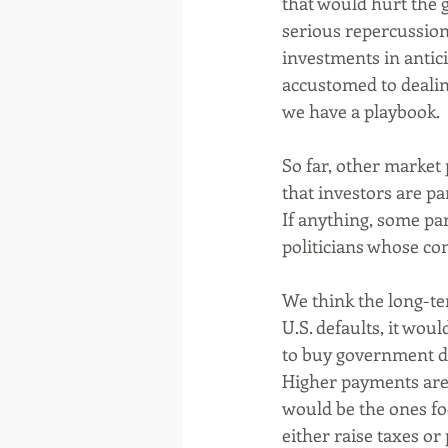
that would hurt the 
serious repercussion
investments in antici
accustomed to dealin
we have a playbook. 
So far, other market
that investors are pa
If anything, some pan
politicians whose con
We think the long-te
U.S. defaults, it wou
to buy government de
Higher payments are 
would be the ones fo
either raise taxes or