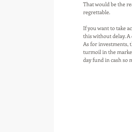
That would be the re
regrettable. 
If you want to take 
this without delay. A
As for investments, th
turmoil in the markets
day fund in cash so m