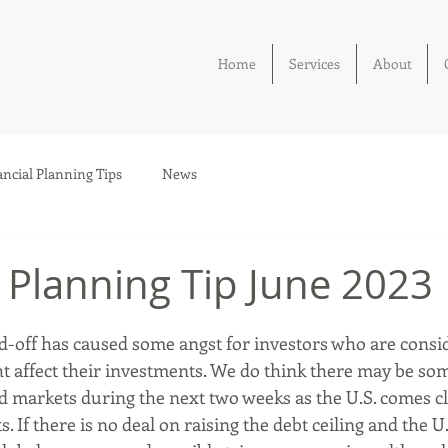
Home
Services
About
ancial Planning Tips
News
l Planning Tip June 2023
nd-off has caused some angst for investors who are consi
ht affect their investments. We do think there may be som
d markets during the next two weeks as the U.S. comes cl
s. If there is no deal on raising the debt ceiling and the U.