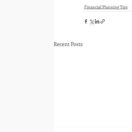
Financial Planning Tips
Recent Posts