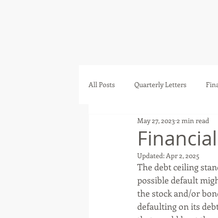
All Posts
Quarterly Letters
Fin
May 27, 2023
2 min read
Financia
Updated:
Apr 2, 2025
The debt ceiling sta
possible default mig
the stock and/or bon
defaulting on its debt