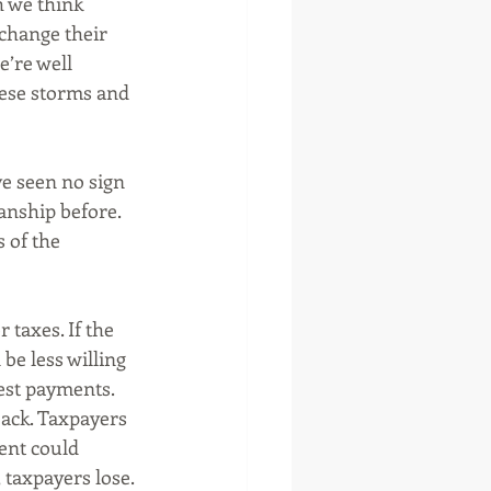
h we think 
change their 
’re well 
ese storms and 
e seen no sign 
manship before. 
 of the 
taxes. If the 
be less willing 
est payments. 
ack. Taxpayers 
ent could 
 taxpayers lose. 