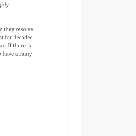
ghly 
g they resolve 
st for decades. 
n. If there is 
o have a rainy 