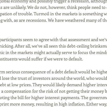
global economy and possibly trigger a recession, althoug
s are unlikely. We do not, however, think people need to 
pation of trouble. Turmoil in the markets is something we
g with, as are recessions. We have weathered many of th
 participants seem to agree with that assessment and we’v
nicking. After all, we’ve all seen this debt-ceiling brinks
ic in the markets might actually serve to focus the minds
stituents would suffer if we were to default. 
rm serious consequence of a debt default would be higher 
ld lose the trust of investors around the world, who would 
bt at low prices. They would likely demand higher inter
a compensation for the risk of not getting their money b
oting the bill for higher interest payments. The governm
 print more money, resulting in high inflation. Either way,