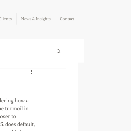
Clients
News & Insights
Contact
dering how a 
e turmoil in 
oser to 
S. does default, 