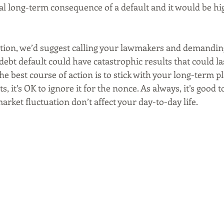
al long-term consequence of a default and it would be hi
action, we’d suggest calling your lawmakers and demandin
 debt default could have catastrophic results that could la
e best course of action is to stick with your long-term pla
, it’s OK to ignore it for the nonce. As always, it’s good t
arket fluctuation don’t affect your day-to-day life. 