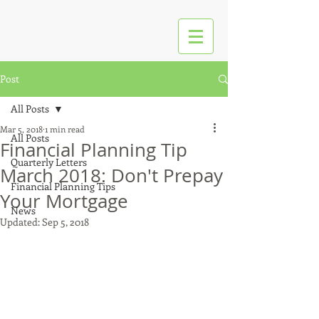
Post
All Posts
Mar 5, 2018
1 min read
All Posts
Financial Planning Tip
Quarterly Letters
March 2018: Don't Prepay
Financial Planning Tips
Your Mortgage
News
Updated:
Sep 5, 2018