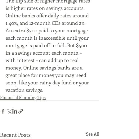
The flip side of higher mortgage rates 
is higher rates on savings accounts. 
Online banks offer daily rates around 
1.40%, and 12-month CDs around 2%. 
An extra $500 paid to your mortgage 
each month is inaccessible until your 
mortgage is paid off in full. But $500 
in a savings account each month – 
with interest – can add up to real 
money. Online savings banks are a 
great place for money you may need 
soon, like your rainy day fund or your 
vacation savings.  
Financial Planning Tips
Recent Posts
See All