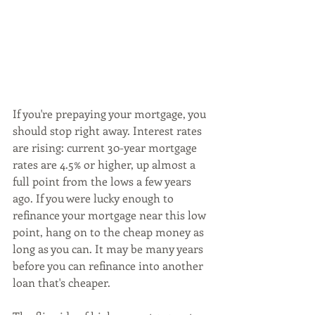
If you're prepaying your mortgage, you 
should stop right away. Interest rates 
are rising: current 30-year mortgage 
rates are 4.5% or higher, up almost a 
full point from the lows a few years 
ago. If you were lucky enough to 
refinance your mortgage near this low 
point, hang on to the cheap money as 
long as you can. It may be many years 
before you can refinance into another 
loan that's cheaper.