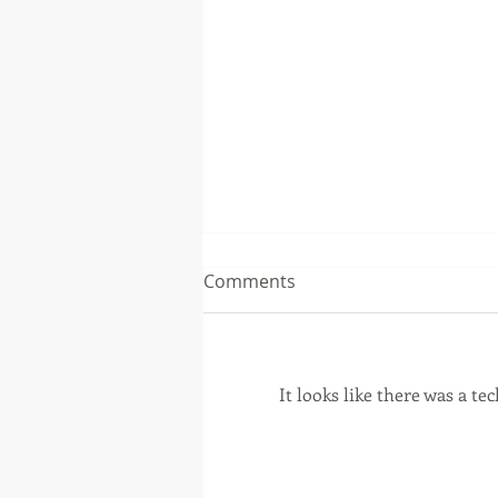
Comments
It looks like there was a t
Financial Planning Tip
August 2026