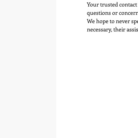
Your trusted contact 
questions or concern
We hope to never spea
necessary, their assi