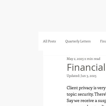
All Posts
Quarterly Letters
Fin
May 2, 2025
2 min read
Financia
Updated:
Jun 3, 2025
Client privacy is very
topic: security. Ther
Say we receive a sus