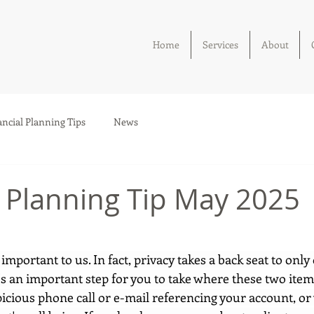
Home
Services
About
ancial Planning Tips
News
l Planning Tip May 2025
 important to us. In fact, privacy takes a back seat to only
e's an important step for you to take where these two ite
picious phone call or e-mail referencing your account, or