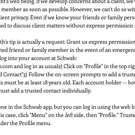
nt's well being. If we develop concerns about a client, we
y member as soon as possible. However, we can't do so wit
lient privacy. Even if we know your friends or family per
ted to discuss client matters without express permission 
h's tip is actually a request: Grant us express permissio
ted friend or family member in the event of an emergency
log into your account at Schwab:
b.com
 and log in as usual2) Click on "Profile" in the top ri
d Contact"3) Follow the on-screen prompts to add a trust
s must be at least 18 years old. Each account holder -- bo
ust add a trusted contact individually.
done in the Schwab app, but you can log in using the web 
is case, click "Menu" on the 
left
 side, then "Profile." Trust
der the Profile menu.