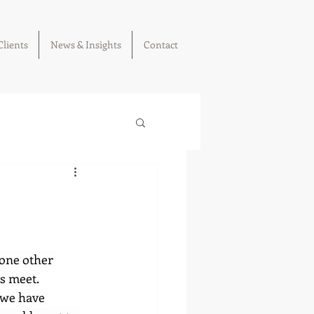
Clients
News & Insights
Contact
 one other 
ms meet.
 we have 