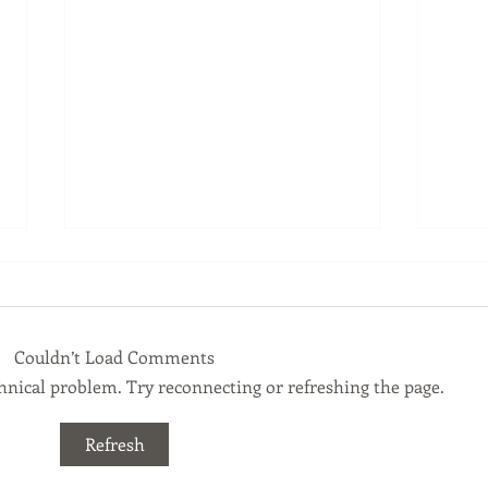
Couldn’t Load Comments
echnical problem. Try reconnecting or refreshing the page.
Financial Planning Tip July
Fina
Refresh
2026
202