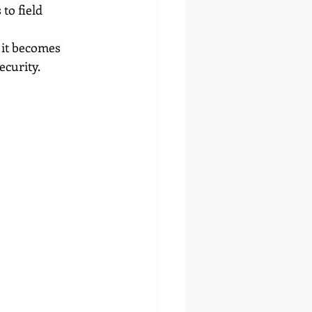
to field 
 it becomes 
ecurity.