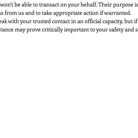
won't be able to transact on your behalf. Their purpose is 
s from us and to take appropriate action if warranted.
k with your trusted contact in an official capacity, but if
stance may prove critically important to your safety and s