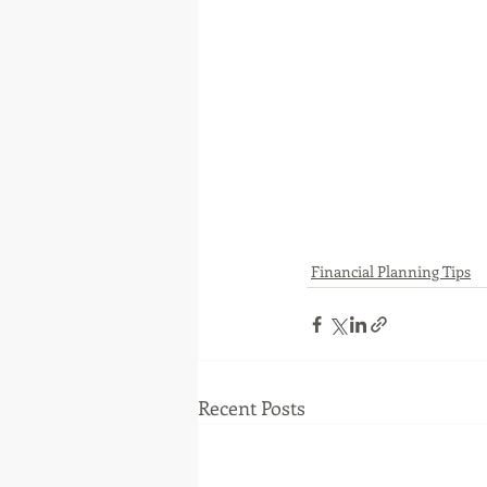
Financial Planning Tips
Recent Posts