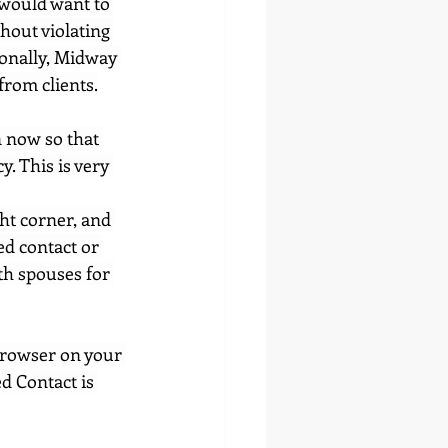
 would want to 
hout violating 
sonally, Midway 
from clients.
n now so that 
. This is very 
ght corner, and 
ed contact or 
th spouses for 
browser on your 
ed Contact is 