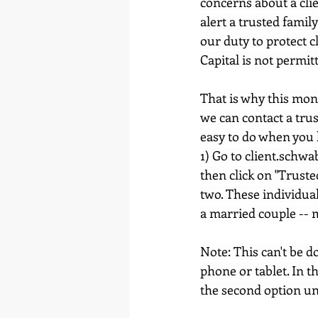
concerns about a clie
alert a trusted famil
our duty to protect c
Capital is not permit
That is why this mont
we can contact a trus
easy to do when you 
1) Go to 
client.schwa
then click on "Truste
two. These individual
a married couple -- m
Note: This can't be 
phone or tablet. In th
the second option un