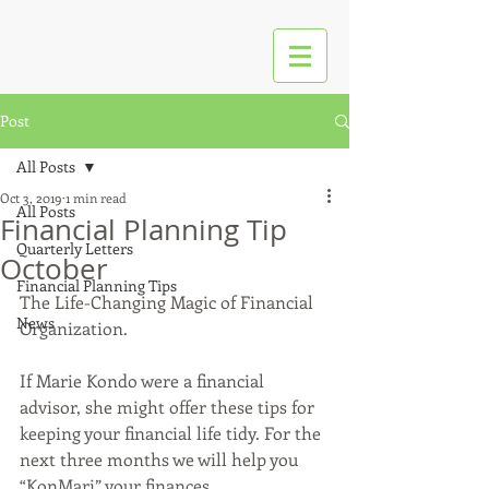
Post
All Posts
Oct 3, 2019
1 min read
All Posts
Financial Planning Tip
Quarterly Letters
October
Financial Planning Tips
The Life-Changing Magic of Financial 
News
Organization. 
If Marie Kondo were a financial 
advisor, she might offer these tips for 
keeping your financial life tidy. For the 
next three months we will help you 
“KonMari” your finances. 