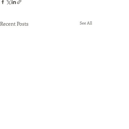
Recent Posts
See All
Comments