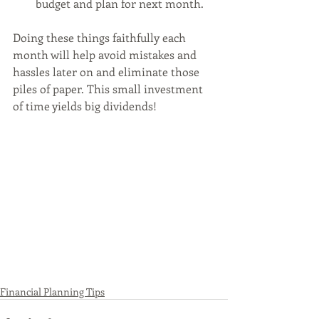
budget and plan for next month.
Doing these things faithfully each 
month will help avoid mistakes and 
hassles later on and eliminate those 
piles of paper. This small investment 
of time yields big dividends! 
Financial Planning Tips