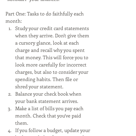
Part One: Tasks to do faithfully each 
month:
Study your credit card statements 
when they arrive. Don't give them 
a cursory glance, look at each 
charge and recall why you spent 
that money. This will force you to 
look more carefully for incorrect 
charges, but also to consider your 
spending habits. Then file or 
shred your statement.
Balance your check book when 
your bank statement arrives. 
Make a list of bills you pay each 
month. Check that you’ve paid 
them.
If you follow a budget, update your 