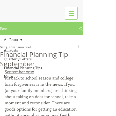
Post
All Posts
Sep 3, 2022
1 min read
All Posts
Financial Planning Tip
Quarterly Letters
September
Financial Planning Tips
September 2022
News
It’s back to school season and college 
loan forgiveness is in the news. If you 
(or your family members) are thinking 
about taking on debt for school, take a 
moment and reconsider. There are 
goods options for getting an education 
without encumbering yourself with 