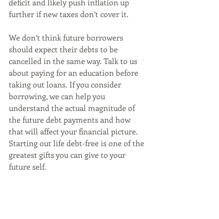
deficit and likely push inflation up 
further if new taxes don’t cover it. 
We don’t think future borrowers 
should expect their debts to be 
cancelled in the same way. Talk to us 
about paying for an education before 
taking out loans. If you consider 
borrowing, we can help you 
understand the actual magnitude of 
the future debt payments and how 
that will affect your financial picture. 
Starting out life debt-free is one of the 
greatest gifts you can give to your 
future self. 