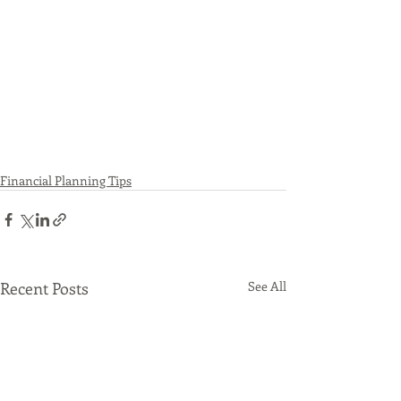
Financial Planning Tips
Recent Posts
See All