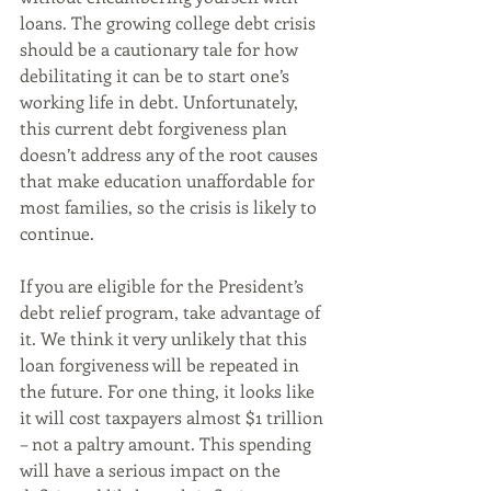
loans. The growing college debt crisis 
should be a cautionary tale for how 
debilitating it can be to start one’s 
working life in debt. Unfortunately, 
this current debt forgiveness plan 
doesn’t address any of the root causes 
that make education unaffordable for 
most families, so the crisis is likely to 
continue.
If you are eligible for the President’s 
debt relief program, take advantage of 
it. We think it very unlikely that this 
loan forgiveness will be repeated in 
the future. For one thing, it looks like 
it will cost taxpayers almost $1 trillion 
– not a paltry amount. This spending 
will have a serious impact on the 