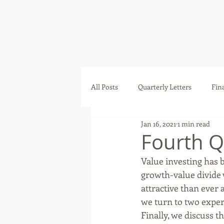
All Posts
Quarterly Letters
Fin
Jan 16, 2021
1 min read
Fourth Q
Value investing has 
growth-value divide 
attractive than ever a
we turn to two exper
Finally, we discuss 