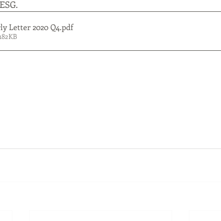
 ESG. 
y Letter 2020 Q4
.pdf
182KB