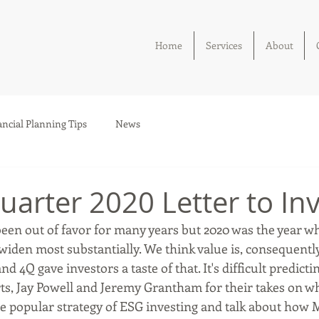
Home
Services
About
ancial Planning Tips
News
uarter 2020 Letter to In
been out of favor for many years but 2020 was the year w
widen most substantially. We think value is, consequentl
nd 4Q gave investors a taste of that. It's difficult predicti
ts, Jay Powell and Jeremy Grantham for their takes on wh
the popular strategy of ESG investing and talk about how 