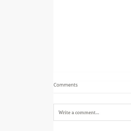
Comments
Write a comment...
Second Quarter 2026 Letter