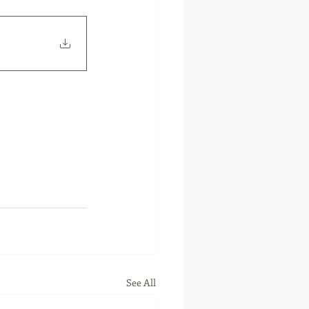
See All