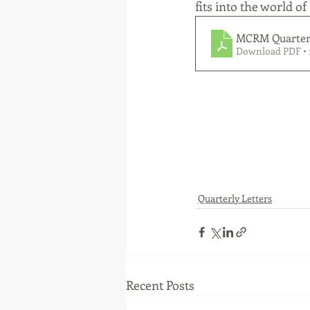
fits into the world of
MCRM Quarterl
Download PDF • 
Quarterly Letters
Recent Posts