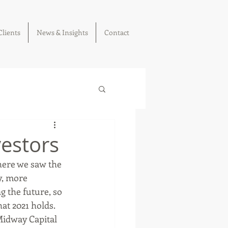
Clients
News & Insights
Contact
vestors
here we saw the 
y, more 
ng the future, so 
at 2021 holds. 
Midway Capital 