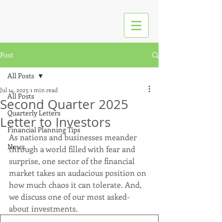
Post
All Posts
Jul 14, 2025
1 min read
All Posts
Second Quarter 2025
Quarterly Letters
Letter to Investors
Financial Planning Tips
As nations and businesses meander 
News
through a world filled with fear and 
surprise, one sector of the financial 
market takes an audacious position on 
how much chaos it can tolerate. And, 
we discuss one of our most asked-
about investments.