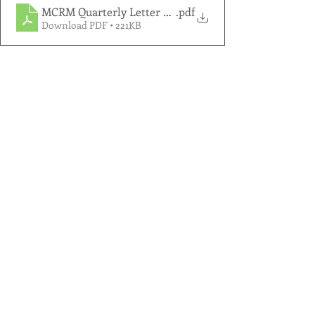
MCRM Quarterly Letter 2025 Q2
.pdf
Download PDF • 221KB