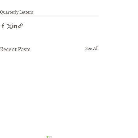
Quarterly Letters
Recent Posts
See All