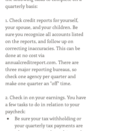
quarterly basis:
1. Check credit reports for yourself, 
your spouse, and your children. Be 
sure you recognize all accounts listed 
on the reports, and follow up on 
correcting inaccuracies. This can be 
done at no cost via 
annualcreditreport.com. There are 
three major reporting bureaus, so 
check one agency per quarter and 
make one quarter an "off" time. 
2. Check in on your earnings. You have 
a few tasks to do in relation to your 
paycheck:
Be sure your tax withholding or 
your quarterly tax payments are 