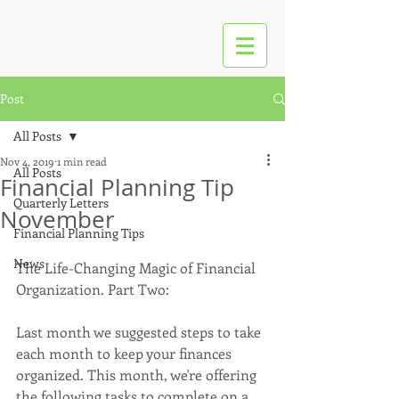
Post
All Posts
Nov 4, 2019
1 min read
All Posts
Financial Planning Tip
Quarterly Letters
November
Financial Planning Tips
News
The Life-Changing Magic of Financial 
Organization. Part Two: 
Last month we suggested steps to take 
each month to keep your finances 
organized. This month, we're offering 
the following tasks to complete on a 