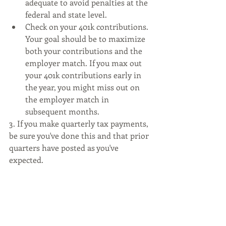
adequate to avoid penalties at the 
federal and state level. 
Check on your 401k contributions. 
Your goal should be to maximize 
both your contributions and the 
employer match. If you max out 
your 401k contributions early in 
the year, you might miss out on 
the employer match in 
subsequent months. 
3. If you make quarterly tax payments, 
be sure you've done this and that prior 
quarters have posted as you've 
expected.