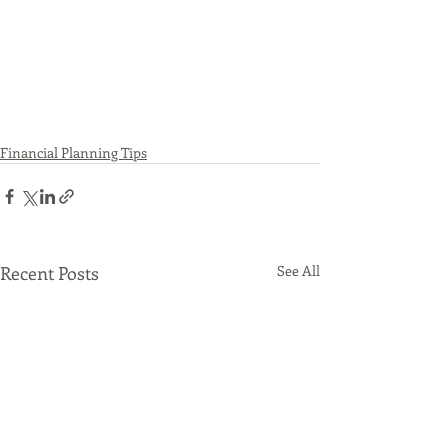
Financial Planning Tips
Recent Posts
See All