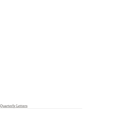
Quarterly Letters