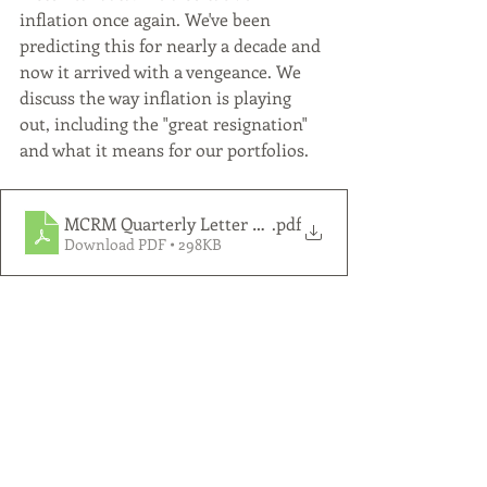
inflation once again. We've been 
predicting this for nearly a decade and 
now it arrived with a vengeance. We 
discuss the way inflation is playing 
out, including the "great resignation" 
and what it means for our portfolios. 
MCRM Quarterly Letter 2021 Q4
.pdf
Download PDF • 298KB