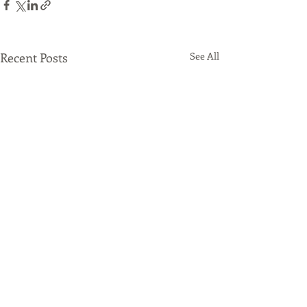
Recent Posts
See All
Comments