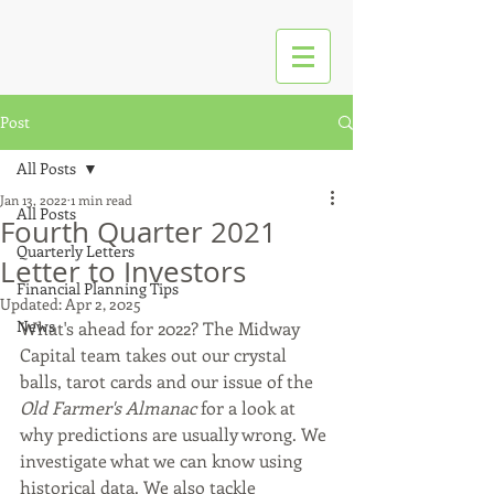
Post
All Posts
Jan 13, 2022
1 min read
All Posts
Fourth Quarter 2021
Quarterly Letters
Letter to Investors
Financial Planning Tips
Updated:
Apr 2, 2025
News
What's ahead for 2022? The Midway 
Capital team takes out our crystal 
balls, tarot cards and our issue of the 
Old Farmer's Almanac
 for a look at 
why predictions are usually wrong. We 
investigate what we can know using 
historical data. We also tackle 